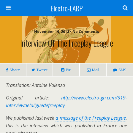
Electro-LARP
November 19, 2013 • No Comments
Interview Of The Freeplay League
Share
Tweet
Pin
Mail
SMS
Translation: Antoine Valenza
Original article:
http://www.electro-gn.com/319-
interviewdelaliguedefreeplay
We published last wee
k
a message of the Freeplay League
,
this is the interview which was published in France one