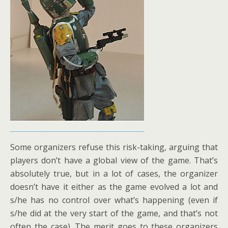
Some organizers refuse this risk-taking, arguing that
players don’t have a global view of the game. That’s
absolutely true, but in a lot of cases, the organizer
doesn’t have it either as the game evolved a lot and
s/he has no control over what’s happening (even if
s/he did at the very start of the game, and that’s not
often the case). The merit goes to these organizers