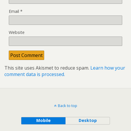
Email
*
Website
This site uses Akismet to reduce spam.
Learn how your
comment data is processed.
Back to top
Mobile
Desktop