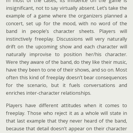
In most of the cases, its influence on the game is
insignificant, not to say virtually absent. Let’s take the
example of a game where the organizers planned a
concert, set up for the mood, with no word of the
band in people’s character sheets. Players will
instinctively freeplay. Discussions will very naturally
drift on the upcoming show and each character will
naturally improvise to position her/his character.
Were they aware of the band, do they like their music,
have they been to one of their shows, and so on. Most
often this kind of freeplay doesn’t bear consequences
for the scenario, but it fuels conversations and
enriches inter-character relationships.
Players have different attitudes when it comes to
freeplay. Those who reject it as a whole will state in
that last example that they never heard of the band,
because that detail doesn’t appear on their character