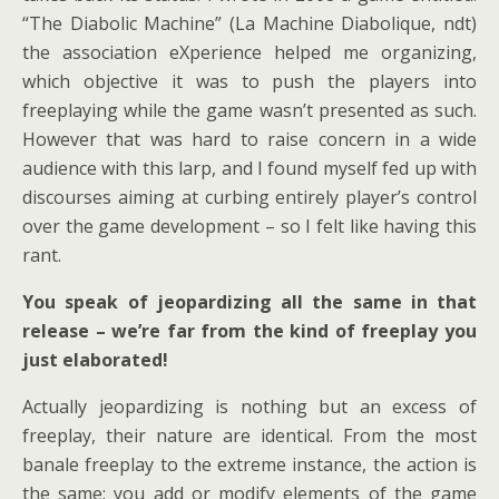
“The Diabolic Machine” (La Machine Diabolique, ndt)
the association eXperience helped me organizing,
which objective it was to push the players into
freeplaying while the game wasn’t presented as such.
However that was hard to raise concern in a wide
audience with this larp, and I found myself fed up with
discourses aiming at curbing entirely player’s control
over the game development – so I felt like having this
rant.
You speak of jeopardizing all the same in that
release – we’re far from the kind of freeplay you
just elaborated!
Actually jeopardizing is nothing but an excess of
freeplay, their nature are identical. From the most
banale freeplay to the extreme instance, the action is
the same: you add or modify elements of the game