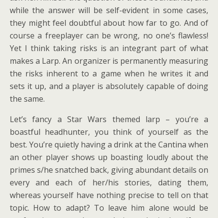
while the answer will be self-evident in some cases,
they might feel doubtful about how far to go. And of
course a freeplayer can be wrong, no one’s flawless!
Yet I think taking risks is an integrant part of what
makes a Larp. An organizer is permanently measuring
the risks inherent to a game when he writes it and
sets it up, and a player is absolutely capable of doing
the same.
Let’s fancy a Star Wars themed larp – you’re a
boastful headhunter, you think of yourself as the
best. You’re quietly having a drink at the Cantina when
an other player shows up boasting loudly about the
primes s/he snatched back, giving abundant details on
every and each of her/his stories, dating them,
whereas yourself have nothing precise to tell on that
topic. How to adapt? To leave him alone would be