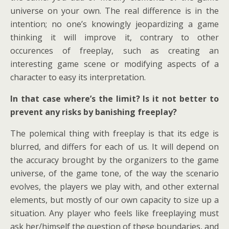
universe on your own. The real difference is in the
intention; no one’s knowingly jeopardizing a game
thinking it will improve it, contrary to other
occurences of freeplay, such as creating an
interesting game scene or modifying aspects of a
character to easy its interpretation.
In that case where’s the limit? Is it not better to
prevent any risks by banishing freeplay?
The polemical thing with freeplay is that its edge is
blurred, and differs for each of us. It will depend on
the accuracy brought by the organizers to the game
universe, of the game tone, of the way the scenario
evolves, the players we play with, and other external
elements, but mostly of our own capacity to size up a
situation. Any player who feels like freeplaying must
ask her/himself the question of these boundaries, and