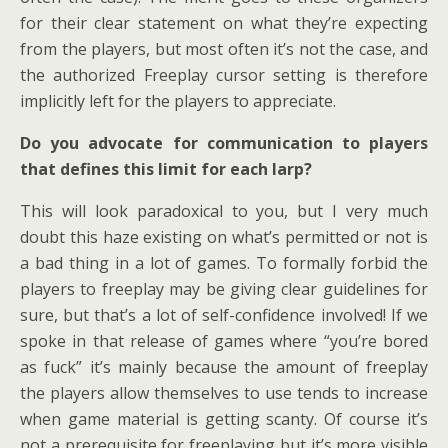
for their clear statement on what they’re expecting
from the players, but most often it’s not the case, and
the authorized Freeplay cursor setting is therefore
implicitly left for the players to appreciate.
Do you advocate for communication to players
that defines this limit for each larp?
This will look paradoxical to you, but I very much
doubt this haze existing on what’s permitted or not is
a bad thing in a lot of games. To formally forbid the
players to freeplay may be giving clear guidelines for
sure, but that’s a lot of self-confidence involved! If we
spoke in that release of games where “you’re bored
as fuck” it’s mainly because the amount of freeplay
the players allow themselves to use tends to increase
when game material is getting scanty. Of course it’s
not a prerequisite for freeplaying but it’s more visible