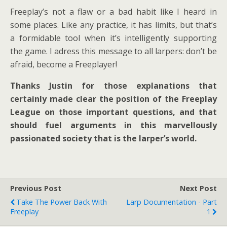
Freeplay’s not a flaw or a bad habit like I heard in
some places. Like any practice, it has limits, but that’s
a formidable tool when it’s intelligently supporting
the game. I adress this message to all larpers: don’t be
afraid, become a Freeplayer!
Thanks Justin for those explanations that
certainly made clear the position of the Freeplay
League on those important questions, and that
should fuel arguments in this marvellously
passionated society that is the larper’s world.
Previous Post
Next Post
Take The Power Back With
Larp Documentation - Part
Freeplay
1