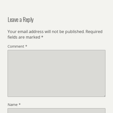
Leave a Reply
Your email address will not be published.
Required
fields are marked
*
Comment
*
Name
*