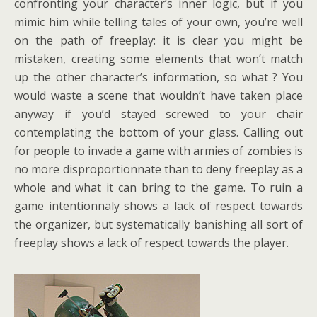
confronting your character’s inner logic, but if you
mimic him while telling tales of your own, you’re well
on the path of freeplay: it is clear you might be
mistaken, creating some elements that won’t match
up the other character’s information, so what ? You
would waste a scene that wouldn’t have taken place
anyway if you’d stayed screwed to your chair
contemplating the bottom of your glass. Calling out
for people to invade a game with armies of zombies is
no more disproportionnate than to deny freeplay as a
whole and what it can bring to the game. To ruin a
game intentionnaly shows a lack of respect towards
the organizer, but systematically banishing all sort of
freeplay shows a lack of respect towards the player.