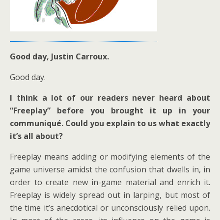
Good day, Justin Carroux.
Good day.
I think a lot of our readers never heard about
“Freeplay” before you brought it up in your
communiqué. Could you explain to us what exactly
it’s all about?
Freeplay means adding or modifying elements of the
game universe amidst the confusion that dwells in, in
order to create new in-game material and enrich it.
Freeplay is widely spread out in larping, but most of
the time it’s anecdotical or unconsciously relied upon.