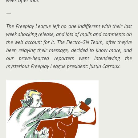
week after that.
—
The Freeplay League left no one indifferent with their last
week shocking release, and lots of mails and comments on
the web account for it. The Electro-GN Team, after they’ve
been relaying their message, decided to know more, and
our brave-hearted reporters went interviewing the
mysterious Freeplay League president: Justin Carroux.