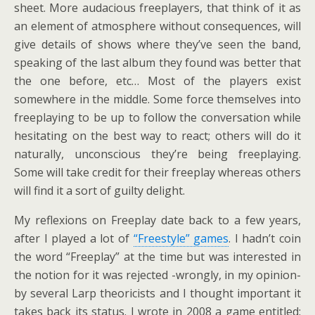
sheet. More audacious freeplayers, that think of it as
an element of atmosphere without consequences, will
give details of shows where they’ve seen the band,
speaking of the last album they found was better that
the one before, etc… Most of the players exist
somewhere in the middle. Some force themselves into
freeplaying to be up to follow the conversation while
hesitating on the best way to react; others will do it
naturally, unconscious they’re being freeplaying.
Some will take credit for their freeplay whereas others
will find it a sort of guilty delight.
My reflexions on Freeplay date back to a few years,
after I played a lot of
“Freestyle” games
. I hadn’t coin
the word “Freeplay” at the time but was interested in
the notion for it was rejected -wrongly, in my opinion-
by several Larp theoricists and I thought important it
takes back its status. I wrote in 2008 a game entitled: