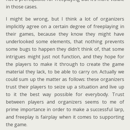
in those cases.
I might be wrong, but I think a lot of organizers
implicitly agree on a certain degree of freeplaying in
their games, because they know they might have
underlooked some elements, that nothing prevents
some bugs to happen they didn’t think of, that some
intrigues might just not function, and they hope for
the players to make it through to create the game
material they lack, to be able to carry on. Actually we
could sum up the matter as follows: these organizers
trust their players to seize up a situation and live up
to it the best way possible for everybody. Trust
between players and organizers seems to me of
prime importance in order to make a successful larp,
and freeplay is fairplay when it comes to supporting
the game.