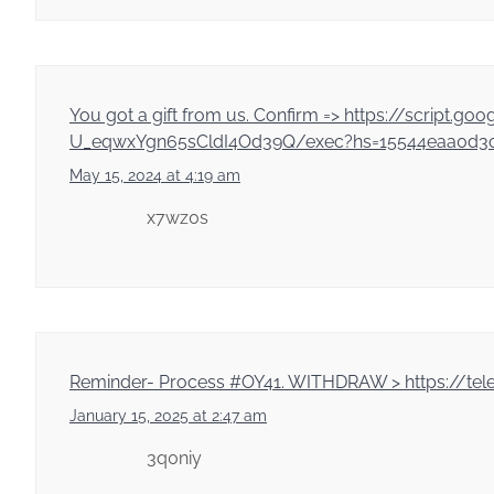
You got a gift from us. Confirm => https://sc
U_eqwxYgn65sCldI4Od39Q/exec?hs=15544eaa0d3c
May 15, 2024 at 4:19 am
x7wz0s
Reminder- Process #OY41. WITHDRAW > https://te
January 15, 2025 at 2:47 am
3q0niy