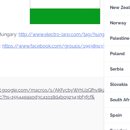
New Zea
Norway
 Hungary:
http://www.electro-larp.com/tag/hungary
–
In eng
Palestine
:
https://www.facebook.com/
groups/199389133440226/
Poland
Serbia
Slovakia
script.google.com/macros/s/AKfycbyWrhU2Gfhv8kzWCQF6w
?hs=15544eaa0d3c41018d4b092343bf3fcf&
South Afr
Spain