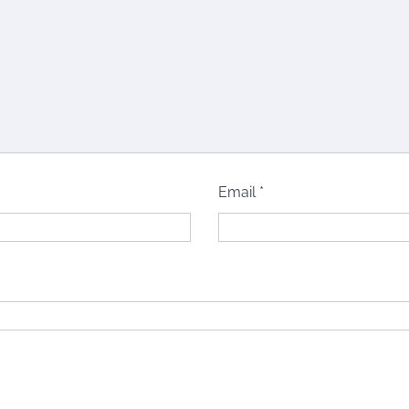
Email
*