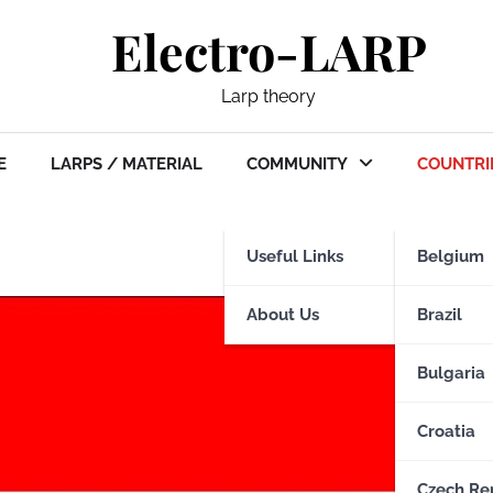
Electro-LARP
Larp theory
E
LARPS / MATERIAL
COMMUNITY
COUNTRI
Useful Links
Belgium
About Us
Brazil
Bulgaria
Croatia
Czech Re