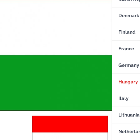
Denmark
Finland
France
Germany
Hungary
Italy
Lithuania
Netherla