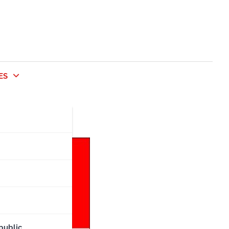
ES
public