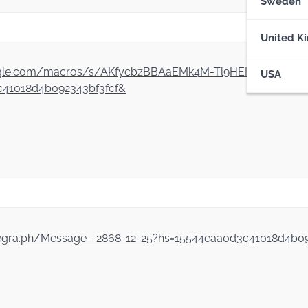
Sweden
United K
ript.google.com/macros/s/AKfycbzBBAaEMk4M-Tl9HEIVv5SQ
USA
41018d4b092343bf3fcf&
legra.ph/Message--2868-12-25?hs=15544eaa0d3c41018d4b0