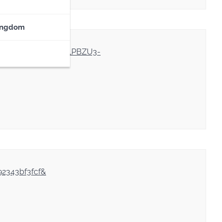
ingdom
IOjvGmyd5hpBmsmEVLPBZU3-
92343bf3fcf&