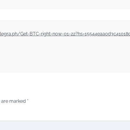
//telegra.ph/Get-BTC-right-now-01-22?hs=15544eaa0d3c4101
s are marked
*