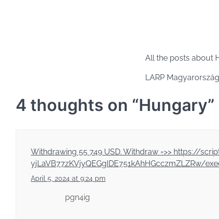
All the posts about
LARP Magyarország
4 thoughts on “
Hungary
”
Withdrawing 55 749 USD. Withdrаw =>> https://
yjLaVB77zKVjyQEGgIDE751kAhHGcczmZLZRw/exec
April 5, 2024 at 9:24 pm
pgn4ig