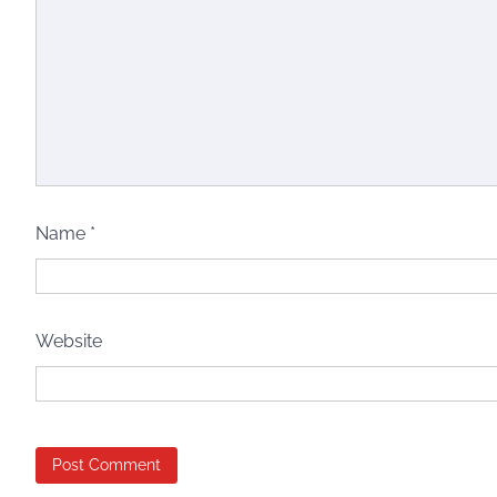
Name
*
Website