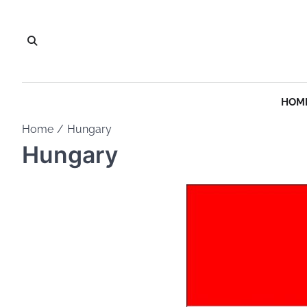
Skip
to
content
HOM
Home
Hungary
Hungary