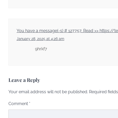
You have a message(-s) # 127757. Read >> https:
January 28, 2025 at 4:26 am
9hrkf7
Leave a Reply
Your email address will not be published.
Required field
Comment
*