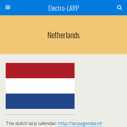
Electro-LARP
Netherlands
The dutch larp calendar:
http://larpagenda.nl/