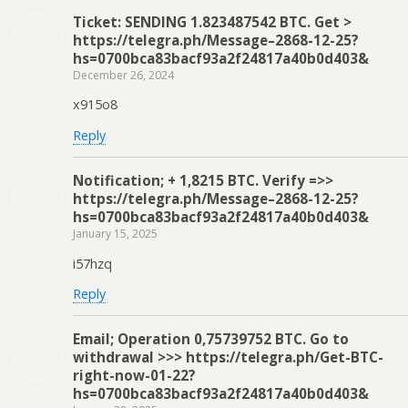
Ticket: SENDING 1.823487542 BTC. Get >
https://telegra.ph/Message–2868-12-25?
hs=0700bca83bacf93a2f24817a40b0d403&
December 26, 2024
x915o8
Reply
Notification; + 1,8215 BTC. Verify =>>
https://telegra.ph/Message–2868-12-25?
hs=0700bca83bacf93a2f24817a40b0d403&
January 15, 2025
i57hzq
Reply
Email; Operation 0,75739752 BTC. Go to
withdrawal >>> https://telegra.ph/Get-BTC-
right-now-01-22?
hs=0700bca83bacf93a2f24817a40b0d403&