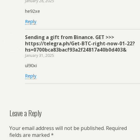
January 28, 2025
he92xe
Reply
Sending a gift from Binance. GЕТ >>>
https://telegra.ph/Get-BTC-right-now-01-22?
hs=0700bca83bacf93a2f24817a40b0d403&
January 31, 2025
ul90xi
Reply
Leave a Reply
Your email address will not be published.
Required
fields are marked
*