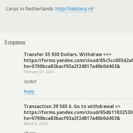
Larps in Netherlands:
http://kidslarp.nl/
8 responses
Transfer 55 930 Dollars. Withdrаw =>>
https://forms.yandex.com/cloud/65c5cc605d2a
hs=0700bca83bacf93a2f24817a40b0d403&
February 21, 2024
3s08zf
Reply
Transaction 39 565 $. Gо tо withdrаwаl =>
https://forms.yandex.com/cloud/65db1183253
hs=0700bca83bacf93a2f24817a40b0d403&
March 6, 2024