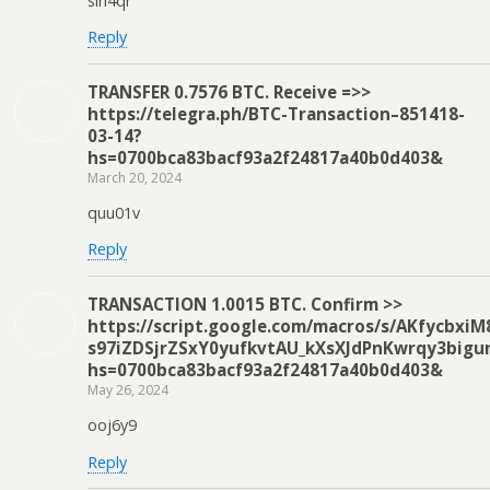
slh4qr
Reply
ТRАNSFЕR 0.7576 ВTC. Receive =>>
https://telegra.ph/BTC-Transaction–851418-
03-14?
hs=0700bca83bacf93a2f24817a40b0d403&
March 20, 2024
quu01v
Reply
ТRАNSАСТIОN 1.0015 ВТС. Соnfirm >>
https://script.google.com/macros/s/AKfycbxi
s97iZDSjrZSxY0yufkvtAU_kXsXJdPnKwrqy3bigu
hs=0700bca83bacf93a2f24817a40b0d403&
May 26, 2024
ooj6y9
Reply