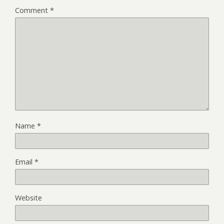
Comment
*
Name
*
Email
*
Website