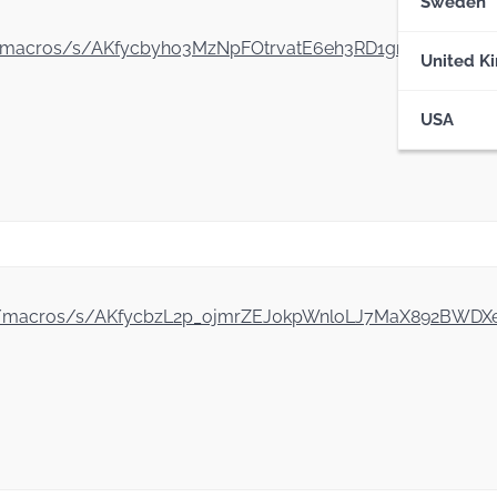
Sweden
gle.com/macros/s/AKfycbyho3MzNpFOtrvatE6eh3RD1gnlKc5A
United K
USA
le.com/macros/s/AKfycbzL2p_ojmrZEJ0kpWnloLJ7MaX892B