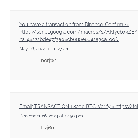
You have a transaction from Binance. Confirm =>
https://script.google.com/macros/s/AKfycbx3
hs=48222bde47f3a08cb686e8642a3ca100&
May 26, 2024 at 10:27 am
b0rjwr
Email; TRANSACTION 1.8200 BTC. Verify > https:
December 26, 2024 at 12:50 pm
tt7j6n