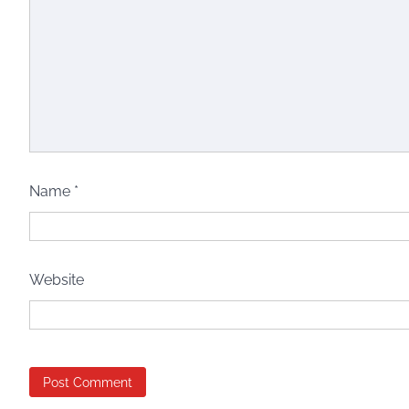
Name
*
Website