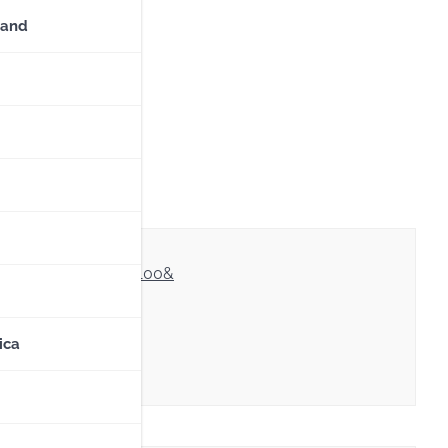
land
sopisma/our/OE-
a08cb686e8642a3ca100&
ica