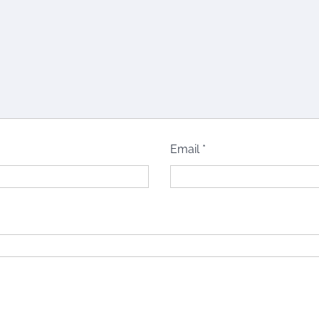
Email
*