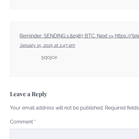
Reminder: SENDING 1.82987 BTC. Next >> https:/
January 15, 2025 at 2:47 am
5qojce
Leave a Reply
Your email address will not be published.
Required field
Comment
*