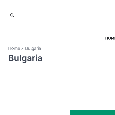
Skip
to
content
HOM
Home
Bulgaria
Bulgaria