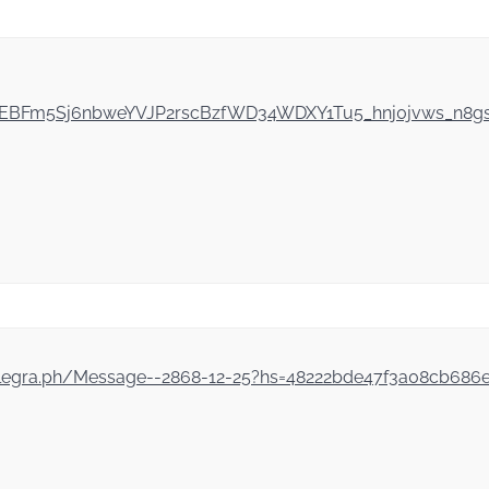
ZEYEBFm5Sj6nbweYVJP2rscBzfWD34WDXY1Tu5_hnj0jvws_n8
//telegra.ph/Message--2868-12-25?hs=48222bde47f3a08cb68