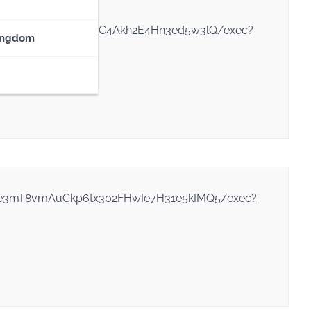
vlCeUeYoN9avzX2s7XyuC4Akh2E4Hn3ed5w3lQ/exec?
ingdom
WDXe3mT8vmAuCkp6tx302FHwIe7H31e5kIMQ5/exec?