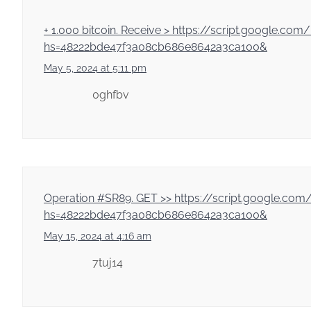
+ 1.000 bitсоin. Receive > https://script.goo
hs=48222bde47f3a08cb686e8642a3ca100&
May 5, 2024 at 5:11 pm
0ghfbv
Ореrаtiоn #SR89. GЕТ >> https://script.goog
hs=48222bde47f3a08cb686e8642a3ca100&
May 15, 2024 at 4:16 am
7tuj14