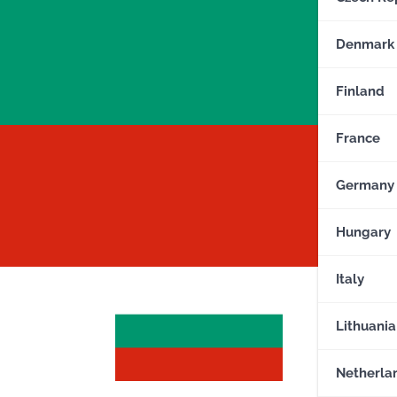
Denmark
Finland
France
Germany
Hungary
Italy
Lithuania
Netherla