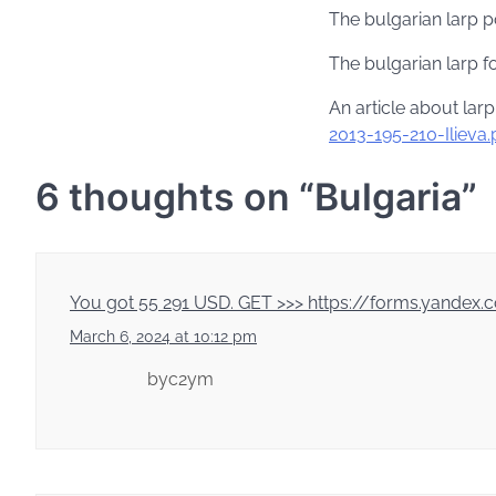
The bulgarian larp p
The bulgarian larp 
An article about larp
2013-195-210-Ilieva.
6 thoughts on “
Bulgaria
”
You got 55 291 USD. GЕТ >>> https://forms.yan
March 6, 2024 at 10:12 pm
byc2ym