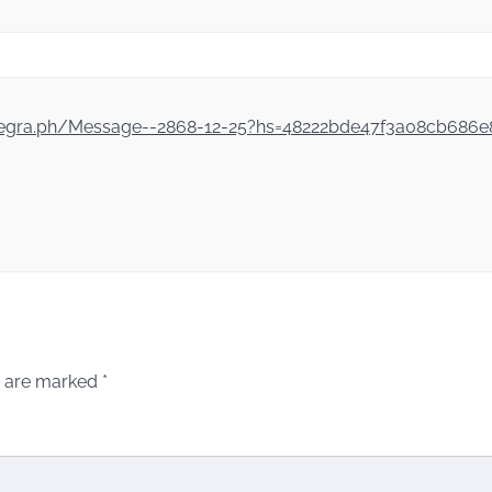
/telegra.ph/Message--2868-12-25?hs=48222bde47f3a08cb686
s are marked
*