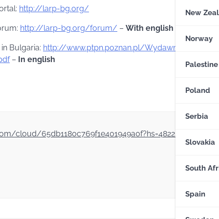
ortal:
http://larp-bg.org/
New Zea
forum:
http://larp-bg.org/forum/
–
With english section
Norway
 in Bulgaria:
http://www.ptpn.poznan.pl/Wydawnictwo/cza
pdf
–
In english
Palestine
Poland
Serbia
dex.com/cloud/65db1180c769f1e401949a0f?hs=48222bde47f3
Slovakia
South Afr
Spain