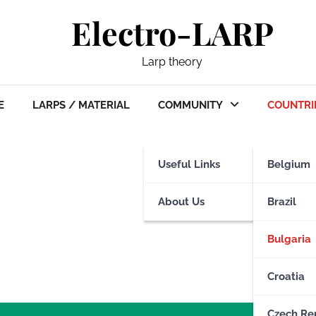
Electro-LARP
Larp theory
E
LARPS / MATERIAL
COMMUNITY
COUNTRI
Useful Links
Belgium
About Us
Brazil
Bulgaria
Croatia
Czech Re