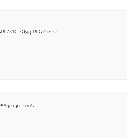
gsRIbWKL7G9q-RLQ/exec?
6e8642a3ca100&