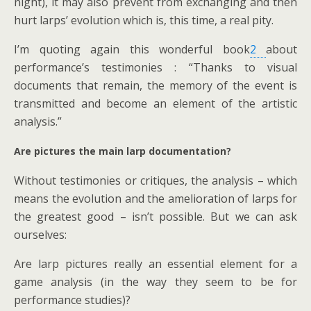
night), it may also prevent from exchanging and then
hurt larps’ evolution which is, this time, a real pity.
I’m quoting again this wonderful book
2
about
performance’s testimonies : “Thanks to visual
documents that remain, the memory of the event is
transmitted and become an element of the artistic
analysis.”
Are pictures the main larp documentation?
Without testimonies or critiques, the analysis – which
means the evolution and the amelioration of larps for
the greatest good – isn’t possible. But we can ask
ourselves:
Are larp pictures really an essential element for a
game analysis (in the way they seem to be for
performance studies)?