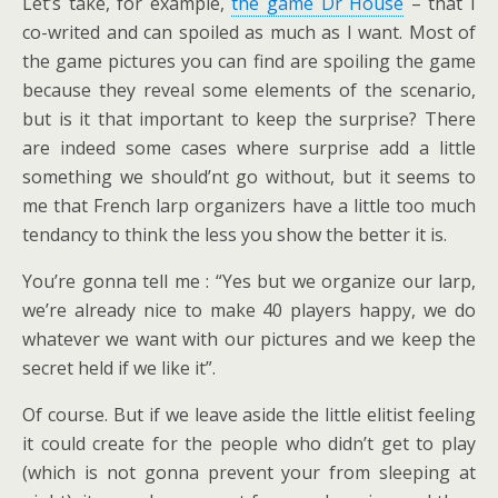
Let’s take, for example,
the game Dr House
– that I
co-writed and can spoiled as much as I want. Most of
the game pictures you can find are spoiling the game
because they reveal some elements of the scenario,
but is it that important to keep the surprise? There
are indeed some cases where surprise add a little
something we should’nt go without, but it seems to
me that French larp organizers have a little too much
tendancy to think the less you show the better it is.
You’re gonna tell me : “Yes but we organize our larp,
we’re already nice to make 40 players happy, we do
whatever we want with our pictures and we keep the
secret held if we like it”.
Of course. But if we leave aside the little elitist feeling
it could create for the people who didn’t get to play
(which is not gonna prevent your from sleeping at