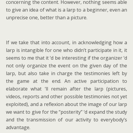
concerning the content. However, nothing seems able
to give an idea of what is a larp to a beginner, even an
unprecise one, better than a picture.
If we take that into account, in acknowledging how a
larp is intangible for one who didn’t participate in it, it
seems to me that it ‘d be interesting if the organizer ‘d
not only organize the event on the given day of the
larp, but also take in charge the testimonies left by
the game at the end. An active participation to
elaborate what ‘ll remain after the larp (pictures,
videos, reports and other possible testimonies not yet
exploited), and a reflexion about the image of our larp
we want to give for the “posterity” ‘d expand the study
and the transmission of our activity to everybody’s
advantage.