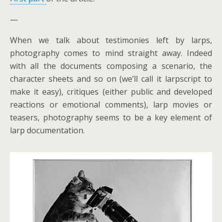
—
When we talk about testimonies left by larps,
photography comes to mind straight away. Indeed
with all the documents composing a scenario, the
character sheets and so on (we’ll call it larpscript to
make it easy), critiques (either public and developed
reactions or emotional comments), larp movies or
teasers, photography seems to be a key element of
larp documentation.