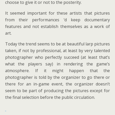
choose to give it or not to the posterity.
It seemed important for these artists that pictures
from their performances ‘d keep documentary
features and not establish themselves as a work of
art.
Today the trend seems to be at beautiful larp pictures
taken, if not by professional, at least by very talented
photographer who perfectly succeed (at least that’s
what the players say) in rendering the game’s
atmosphere. If it might happen that the
photographer is told by the organizer to go there or
there for an in-game event, the organizer doesn’t
seem to be part of producing the pictures except for
the final selection before the public circulation.