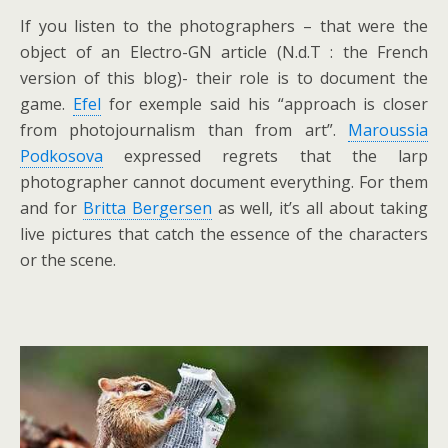
If you listen to the photographers – that were the
object of an Electro-GN article (N.d.T : the French
version of this blog)- their role is to document the
game.
Efel
for exemple said his “approach is closer
from photojournalism than from art”.
Maroussia
Podkosova
expressed regrets that the larp
photographer cannot document everything. For them
and for
Britta Bergersen
as well, it’s all about taking
live pictures that catch the essence of the characters
or the scene.