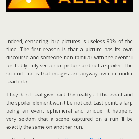
Indeed, censoring larp pictures is useless 90% of the
time. The first reason is that a picture has its own
discourse and someone non familiar with the event ‘ll
probably only see a nice picture and not a spoiler. The
second one is that images are anyway over or under
read into.
They don’t real give back the reality of the event and
the spoiler element won’t be noticed. Last point, a larp
being an event ephemeral and unique, it happens
very seldom that a scene captured on a run ‘ll be
exactly the same on another run.