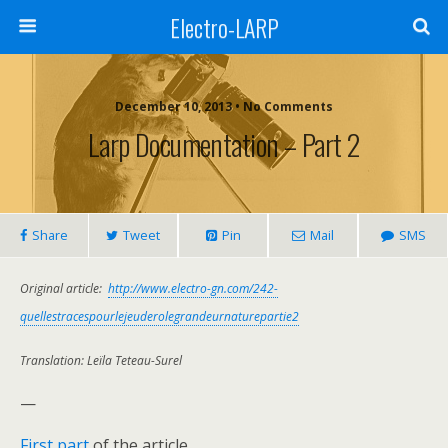
Electro-LARP
December 10, 2013 • No Comments
Larp Documentation – Part 2
Share
Tweet
Pin
Mail
SMS
Original article:
http://www.electro-gn.com/242-
quellestracespourlejeuderolegrandeurnaturepartie2
Translation: Leïla Teteau-Surel
—
First part
of the article.