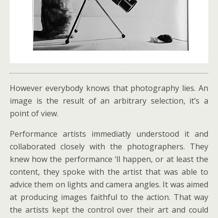
However everybody knows that photography lies. An
image is the result of an arbitrary selection, it’s a
point of view.
Performance artists immediatly understood it and
collaborated closely with the photographers. They
knew how the performance ‘ll happen, or at least the
content, they spoke with the artist that was able to
advice them on lights and camera angles. It was aimed
at producing images faithful to the action. That way
the artists kept the control over their art and could