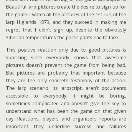
Beautiful larp pictures create the desire to sign up for
the game. I watch all the pictures of the 1st run of the
larp Higlands 1879, and they succeed in making me
regret that I didn’t sign up, despite the obviously
Siberian temperatures the participants had to face.
This positive reaction only due to good pictures is
suprising since everybody knows that awesome
pictures doesn’t prevent the game from being bad.
But pictures are probably that important because
they are the only concrete testimony of the action.
The larp scenario, its larpscript, aren’t documents
accessible to everybody: it might be boring,
sometimes complicated and doesn’t give the key to
understand what has been the game on that given
day. Reactions, players and organizers reports are
important: they underline success and failures