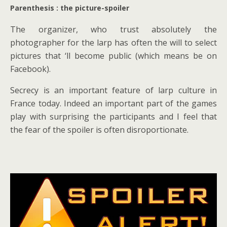
Parenthesis : the picture-spoiler
The organizer, who trust absolutely the
photographer for the larp has often the will to select
pictures that ‘ll become public (which means be on
Facebook).
Secrecy is an important feature of larp culture in
France today. Indeed an important part of the games
play with surprising the participants and I feel that
the fear of the spoiler is often disroportionate.