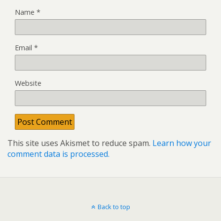
Name
*
Email
*
Website
This site uses Akismet to reduce spam.
Learn how your
comment data is processed.
Back to top