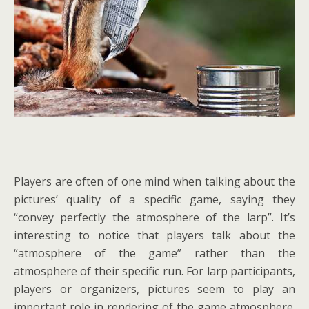
Players are often of one mind when talking about the
pictures’ quality of a specific game, saying they
“convey perfectly the atmosphere of the larp”. It’s
interesting to notice that players talk about the
“atmosphere of the game” rather than the
atmosphere of their specific run. For larp participants,
players or organizers, pictures seem to play an
important role in rendering of the game atmosphere.