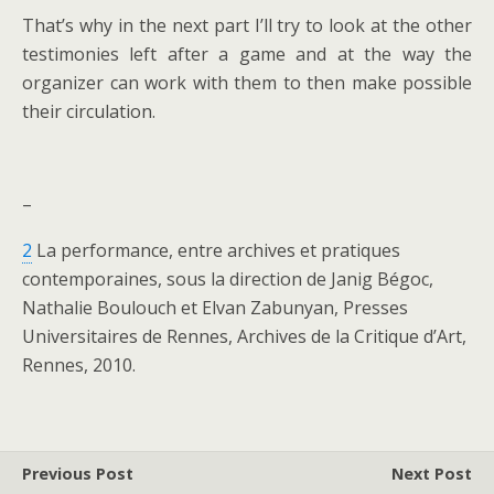
That’s why in the next part I’ll try to look at the other
testimonies left after a game and at the way the
organizer can work with them to then make possible
their circulation.
–
2
La performance, entre archives et pratiques
contemporaines, sous la direction de Janig Bégoc,
Nathalie Boulouch et Elvan Zabunyan, Presses
Universitaires de Rennes, Archives de la Critique d’Art,
Rennes, 2010.
Previous Post
Next Post