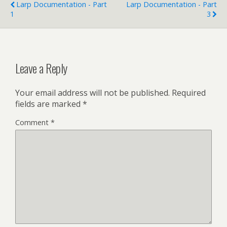
Larp Documentation - Part
Larp Documentation - Part
1
3
Leave a Reply
Your email address will not be published.
Required
fields are marked
*
Comment
*