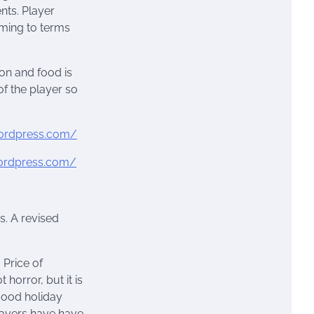
nts. Player
oming to terms
on and food is
of the player so
.wordpress.com/
wordpress.com/
s. A revised
. Price of
 horror, but it is
 good holiday
layers have have