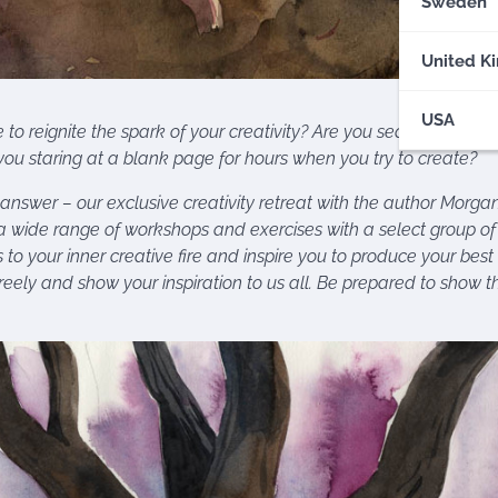
Sweden
United K
USA
to reignite the spark of your creativity? Are you searching for in
ou staring at a blank page for hours when you try to create?
nswer – our exclusive creativity retreat with the author Morga
a wide range of workshops and exercises with a select group of 
s to your inner creative fire and inspire you to produce your bes
reely and show your inspiration to us all. Be prepared to show t