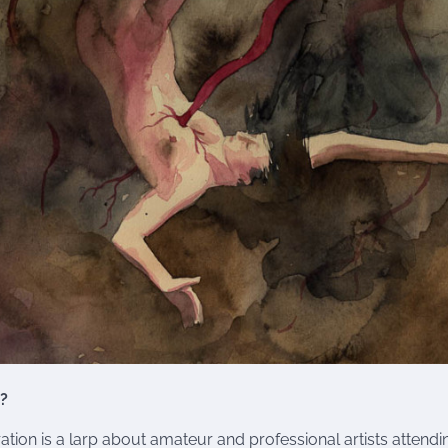
?
ration is a larp about amateur and professional artists atten