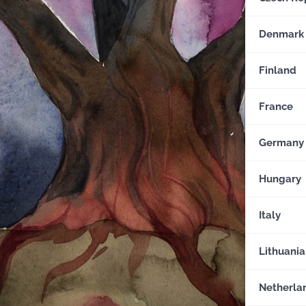
Denmark
Finland
France
Germany
Hungary
Italy
Lithuania
Netherla