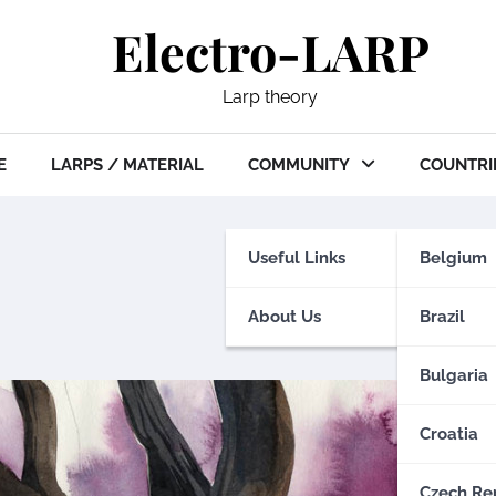
Electro-LARP
Larp theory
E
LARPS / MATERIAL
COMMUNITY
COUNTRI
Useful Links
Belgium
About Us
Brazil
Bulgaria
Croatia
Czech Re