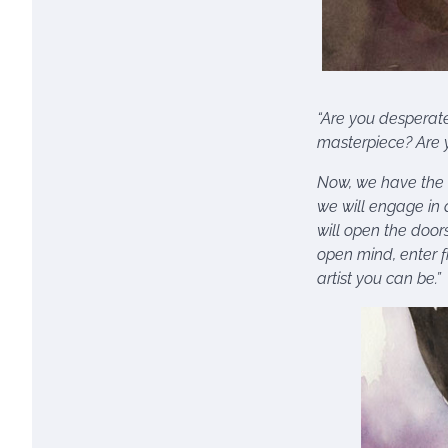
“Are you desperate 
masterpiece? Are y
Now, we have the a
we will engage in 
will open the door
open mind, enter f
artist you can be.”