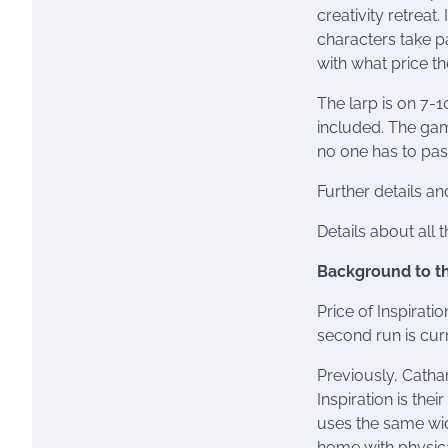
creativity retreat
characters take p
with what price th
The larp is on 7-
included. The game
no one has to pass
Further details an
Details about all 
Background to t
Price of Inspirati
second run is cur
Previously, Catha
Inspiration is thei
uses the same wid
home with physica