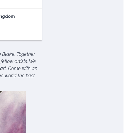
ingdom
spiration for your
n Blake. Together
fellow artists. We
t art. Come with an
he world the best