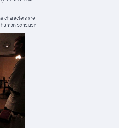
the characters are
 human condition.