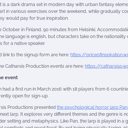
. It is a dark drama set in modern day with urban fantasy eleme
art in various exercises over the weekend, while gradually c
ey would pay for true inspiration.
10 October in Finland, 90 minutes from Helsinki. Accommodati
 language is english, but characters take on the nationality 
 for a native speaker.
d link to the signup form are here:
https://priceofinspiration
the Catharsis Production events are here:
https://catharsisp.
he event
on had a first run in March 2016 with 18 players from 6 countrie
rently open for sign-up.
rsis Productions presented
the psychological horror larp Pan
r next larp. It explores very different themes and the genre is not
er setting and metaphysics. Like Pan, the larp is played in a
l comforts and good food. By not being physically taxing, p