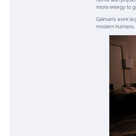
more energy to gi
Gaiman’s work (e.g
modern humans, t