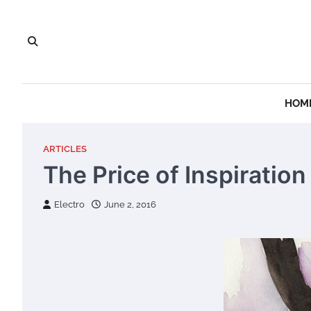
Skip
to
content
HOM
ARTICLES
The Price of Inspiration
Electro
June 2, 2016