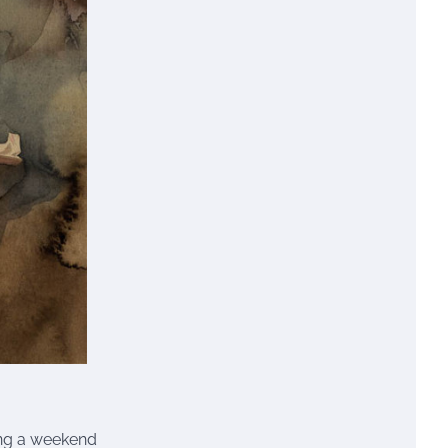
ding a weekend