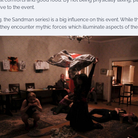
ve to the event.
. the Sandman series) is a big influence on this event. While 
hey encounter mythic forces which illuminate aspects of the