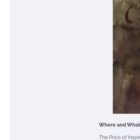
Where and What
The Price of Inspi