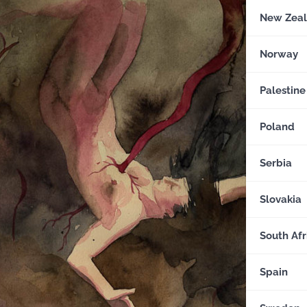
New Zea
Norway
Palestine
Poland
Serbia
Slovakia
South Afr
Spain