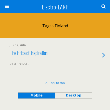
Electro-LARP
Tags › Finland
JUNE 2, 2016
The Price of Inspiration
23 RESPONSES
Back to top
Mobile
Desktop