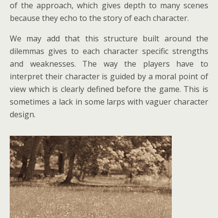
of the approach, which gives depth to many scenes
because they echo to the story of each character.
We may add that this structure built around the
dilemmas gives to each character specific strengths
and weaknesses. The way the players have to
interpret their character is guided by a moral point of
view which is clearly defined before the game. This is
sometimes a lack in some larps with vaguer character
design.