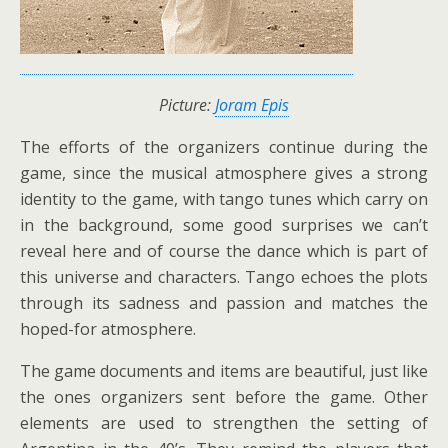
Picture:
Joram Epis
The efforts of the organizers continue during the
game, since the musical atmosphere gives a strong
identity to the game, with tango tunes which carry on
in the background, some good surprises we can’t
reveal here and of course the dance which is part of
this universe and characters. Tango echoes the plots
through its sadness and passion and matches the
hoped-for atmosphere.
The game documents and items are beautiful, just like
the ones organizers sent before the game. Other
elements are used to strengthen the setting of