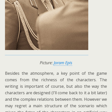
Picture:
Joram Epis
Besides the atmosphere, a key point of the game
comes from the richness of the characters. The
writing is important of course, but also the way the
characters are designed (I’ll come back to it a bit later)
and the complex relations between them. However we
may regret a main structure of the scenario which