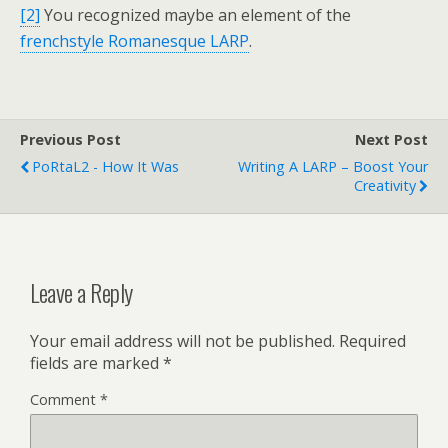
[2]
You recognized maybe an element of the
frenchstyle Romanesque LARP
.
Previous Post
Next Post
PoRtaL2 - How It Was
Writing A LARP – Boost Your
Creativity
Leave a Reply
Your email address will not be published.
Required
fields are marked
*
Comment
*