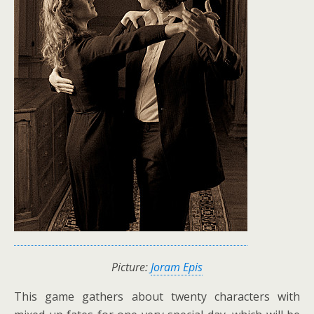
Picture:
Joram Epis
This game gathers about twenty characters with