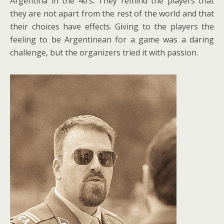
Argentina in the 40’s. They remind the players that
they are not apart from the rest of the world and that
their choices have effects. Giving to the players the
feeling to be Argentinean for a game was a daring
challenge, but the organizers tried it with passion.