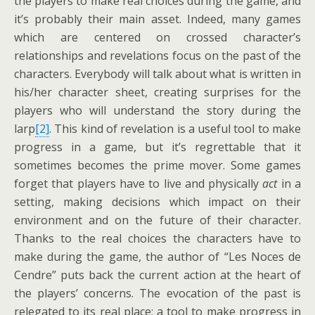
the players to make real choices during the game, and
it’s probably their main asset. Indeed, many games
which are centered on crossed character’s
relationships and revelations focus on the past of the
characters. Everybody will talk about what is written in
his/her character sheet, creating surprises for the
players who will understand the story during the
larp
[2]
. This kind of revelation is a useful tool to make
progress in a game, but it’s regrettable that it
sometimes becomes the prime mover. Some games
forget that players have to live and physically
act
in a
setting, making decisions which impact on their
environment and on the future of their character.
Thanks to the real choices the characters have to
make during the game, the author of “Les Noces de
Cendre” puts back the current action at the heart of
the players’ concerns. The evocation of the past is
relegated to its real place: a tool to make progress in