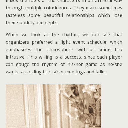
mixes the fates of the characters in an artificial way
through multiple coincidences. They make sometimes
tasteless some beautiful relationships which lose
their subtlety and depth.
When we look at the rhythm, we can see that
organizers preferred a light event schedule, which
emphasizes the atmosphere without being too
intrusive. This willing is a success, since each player
can gauge the rhythm of his/her game as he/she
wants, according to his/her meetings and talks.