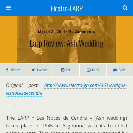
Electro-LARP
March 21, 2014 • No Comments
Larp Review: Ash Wedding
Share
Tweet
Pin
Mail
SMS
Original post:
http://www.electro-gn.com/461-critique-
lesnocesdecendre
—
The LARP « Les Noces de Cendre » (Ash wedding)
takes place in 1945 in Argentina with its troubled