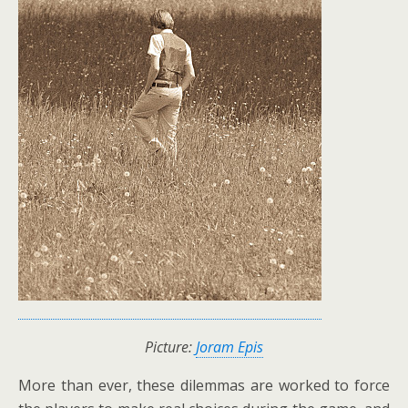
Picture:
Joram Epis
More than ever, these dilemmas are worked to force