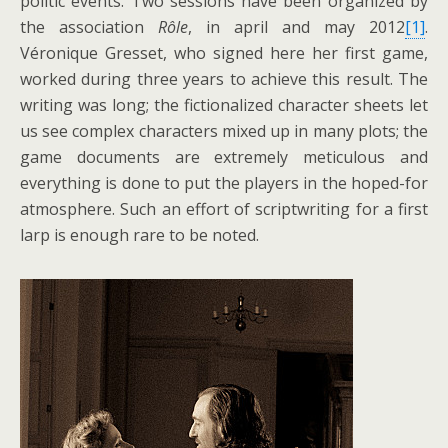
politic events. Two sessions have been organized by
the association
Rôle
, in april and may 2012
[1]
.
Véronique Gresset, who signed here her first game,
worked during three years to achieve this result. The
writing was long; the fictionalized character sheets let
us see complex characters mixed up in many plots; the
game documents are extremely meticulous and
everything is done to put the players in the hoped-for
atmosphere. Such an effort of scriptwriting for a first
larp is enough rare to be noted.