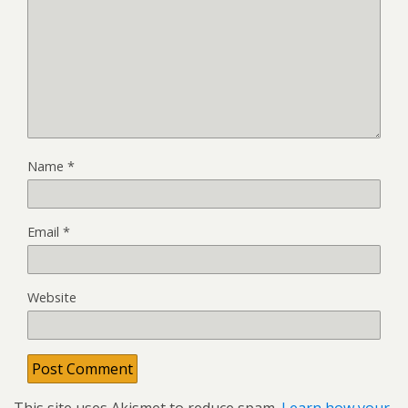
Name
*
Email
*
Website
This site uses Akismet to reduce spam.
Learn how your