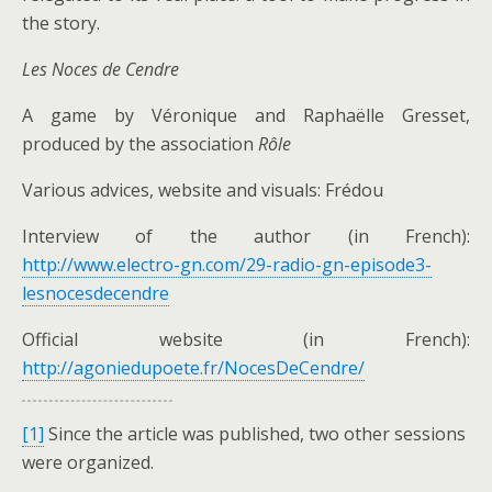
the story.
Les Noces de Cendre
A game by Véronique and Raphaëlle Gresset,
produced by the association
Rôle
Various advices, website and visuals: Frédou
Interview of the author (in French):
http://www.electro-gn.com/29-radio-gn-episode3-
lesnocesdecendre
Official website (in French):
http://agoniedupoete.fr/NocesDeCendre/
[1]
Since the article was published, two other sessions
were organized.