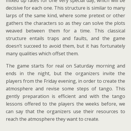
mixed up fates for one very special day, which will be
decisive for each one. This structure is similar to many
larps of the same kind, where some pretext or other
gathers the characters so as they can solve the plots
weaved between them for a time. This classical
structure entails traps and faults, and the game
doesn’t succeed to avoid them, but it has fortunately
many qualities which offset them.
The game starts for real on Saturday morning and
ends in the night, but the organizers invite the
players from the Friday evening, in order to create the
atmosphere and revise some steps of tango. This
gently preparation is efficient and with the tango
lessons offered to the players the weeks before, we
can say that the organizers use their resources to
reach the atmosphere they want to create.