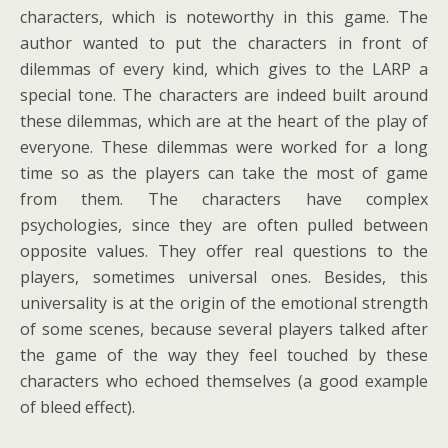
characters, which is noteworthy in this game. The
author wanted to put the characters in front of
dilemmas of every kind, which gives to the LARP a
special tone. The characters are indeed built around
these dilemmas, which are at the heart of the play of
everyone. These dilemmas were worked for a long
time so as the players can take the most of game
from them. The characters have complex
psychologies, since they are often pulled between
opposite values. They offer real questions to the
players, sometimes universal ones. Besides, this
universality is at the origin of the emotional strength
of some scenes, because several players talked after
the game of the way they feel touched by these
characters who echoed themselves (a good example
of bleed effect).