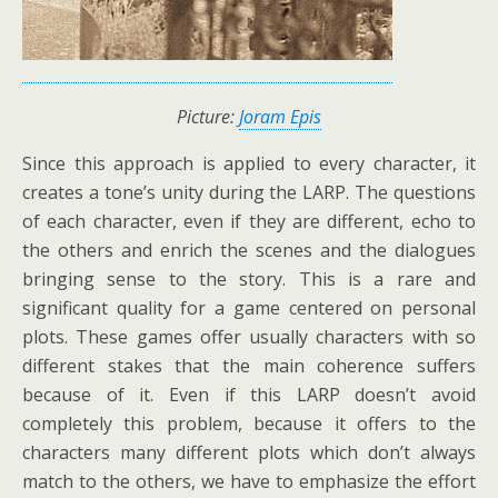
Picture:
Joram Epis
Since this approach is applied to every character, it
creates a tone’s unity during the LARP. The questions
of each character, even if they are different, echo to
the others and enrich the scenes and the dialogues
bringing sense to the story. This is a rare and
significant quality for a game centered on personal
plots. These games offer usually characters with so
different stakes that the main coherence suffers
because of it. Even if this LARP doesn’t avoid
completely this problem, because it offers to the
characters many different plots which don’t always
match to the others, we have to emphasize the effort