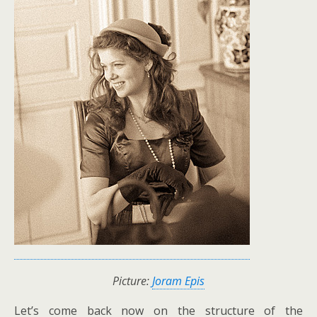
Picture:
Joram Epis
Let’s come back now on the structure of the