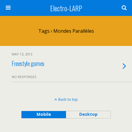
Electro-LARP
Tags › Mondes Parallèles
MAY 13, 2013
Freestyle games
NO RESPONSES
Back to top
Mobile
Desktop